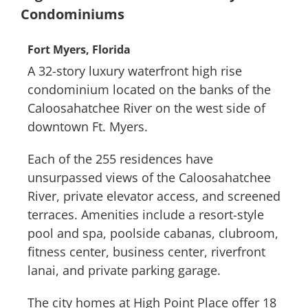
Condominiums
Fort Myers, Florida
A 32-story luxury waterfront high rise
condominium located on the banks of the
Caloosahatchee River on the west side of
downtown Ft. Myers.
Each of the 255 residences have
unsurpassed views of the Caloosahatchee
River, private elevator access, and screened
terraces. Amenities include a resort-style
pool and spa, poolside cabanas, clubroom,
fitness center, business center, riverfront
lanai, and private parking garage.
The city homes at High Point Place offer 18