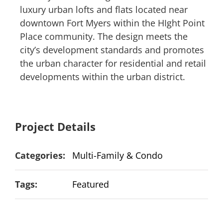
luxury urban lofts and flats located near
downtown Fort Myers within the HIght Point
Place community. The design meets the
city’s development standards and promotes
the urban character for residential and retail
developments within the urban district.
Project Details
Categories:
Multi-Family & Condo
Tags:
Featured