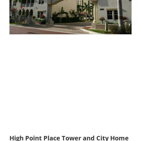
High Point Place Tower and City Home