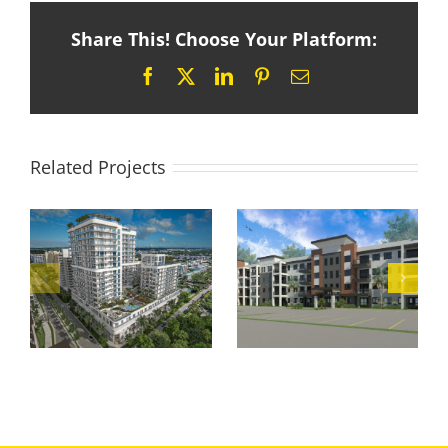
Share This! Choose Your Platform:
Facebook
X
LinkedIn
Pinterest
Email
Related Projects
Palm River
Mountain
Apartments
Condominium