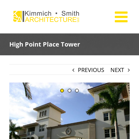
Skip
to
content
High Point Place Tower
PREVIOUS
NEXT
View
Larger
Image