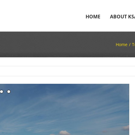
HOME
ABOUT KS
Home
T