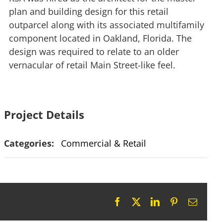
plan and building design for this retail
outparcel along with its associated multifamily
component located in Oakland, Florida. The
design was required to relate to an older
vernacular of retail Main Street-like feel.
Project Details
Categories:
Commercial & Retail
Facebook
X
LinkedIn
Pinterest
Email