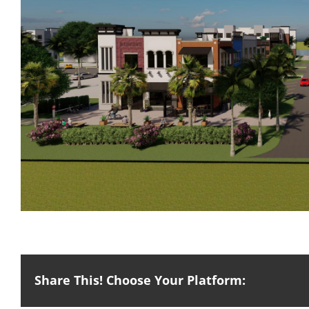
Share This! Choose Your Platform: