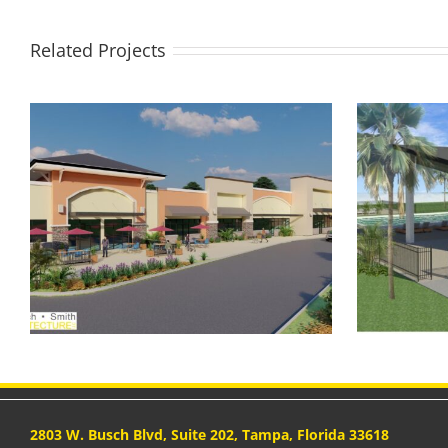
Related Projects
Preston Cove Community
S
Amenity
2803 W. Busch Blvd, Suite 202, Tampa, Florida 33618