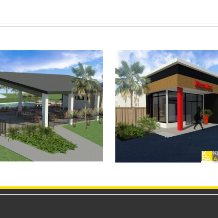
Heart In Hand 
portSuites Bar & Grill
Studio