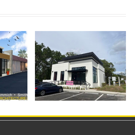
Body Art
Clermont Retail Center