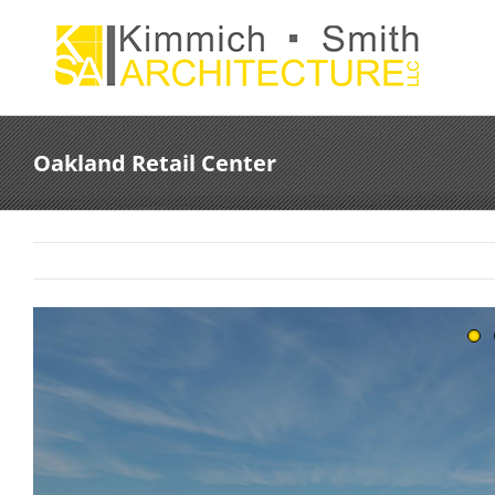
Skip
to
content
Oakland Retail Center
View
Larger
Image