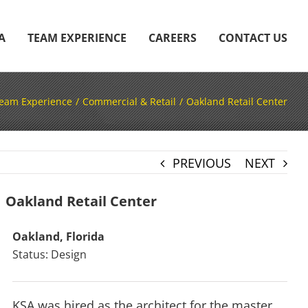
A
TEAM EXPERIENCE
CAREERS
CONTACT US
eam Experience
Commercial & Retail
Oakland Retail Center
PREVIOUS
NEXT
Oakland Retail Center
Oakland, Florida
Status: Design
KSA was hired as the architect for the master