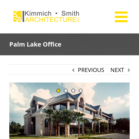
Skip
to
content
Palm Lake Office
PREVIOUS
NEXT
View
Larger
Image