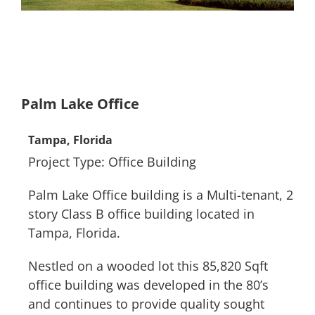
Palm Lake Office
Tampa, Florida
Project Type: Office Building
Palm Lake Office building is a Multi-tenant, 2
story Class B office building located in
Tampa, Florida.
Nestled on a wooded lot this 85,820 Sqft
office building was developed in the 80’s
and continues to provide quality sought