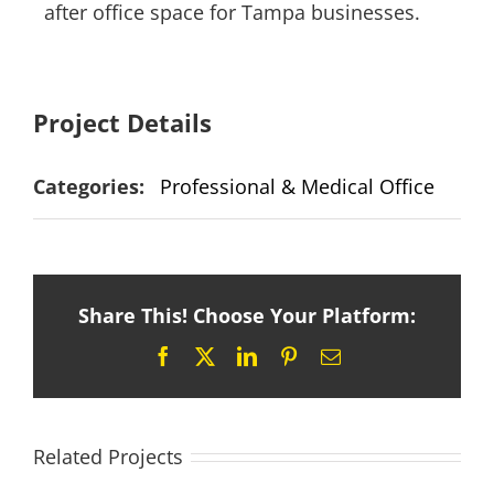
after office space for Tampa businesses.
Project Details
Categories:
Professional & Medical Office
Share This! Choose Your Platform:
Facebook
X
LinkedIn
Pinterest
Email
Related Projects